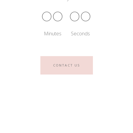
00
00
Minutes
Seconds
CONTACT US