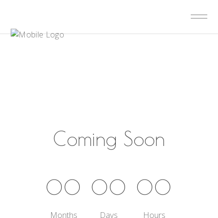
Coming Soon
00
00
00
Months
Days
Hours