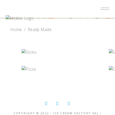
Home
/
Ready Made
COPYRIGHT © 2022 • ICE CREAM FACTORY SAL •