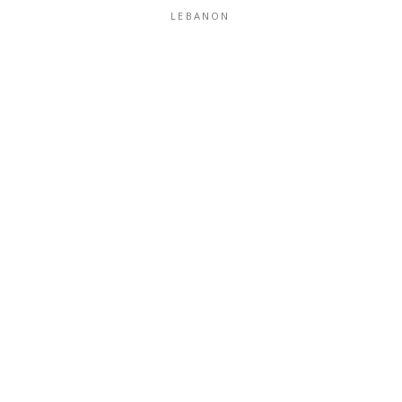
LEBANON