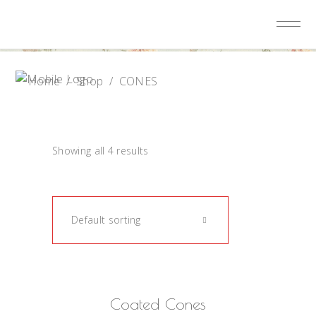
Home
/
Shop
/
CONES
Showing all 4 results
Default sorting
READ MORE
Coated Cones