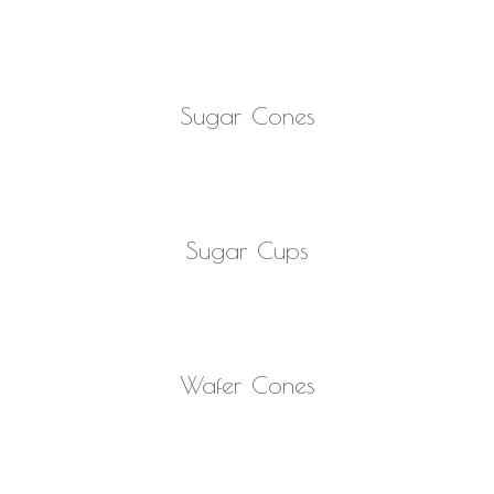
READ MORE
Sugar Cones
READ MORE
Sugar Cups
READ MORE
Wafer Cones