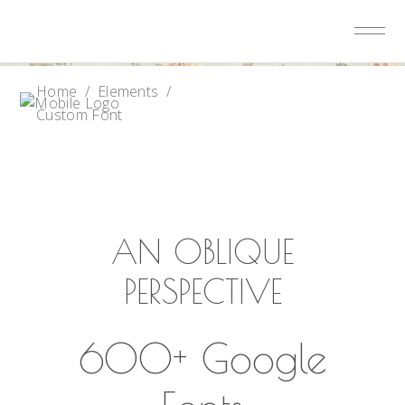
Home
/
Elements
/
Custom Font
AN OBLIQUE
PERSPECTIVE
600+ Google