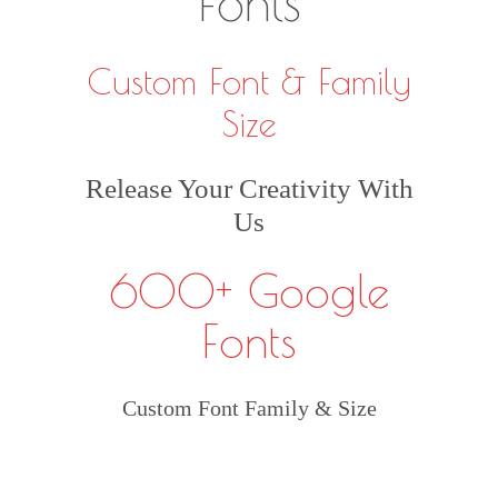
Fonts
Custom Font & Family
Size
Release Your Creativity With
Us
600+ Google
Fonts
Custom Font Family & Size