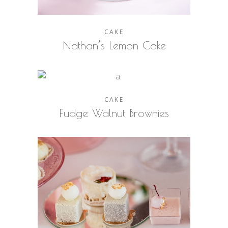
CAKE
Nathan’s Lemon Cake
CAKE
Fudge Walnut Brownies