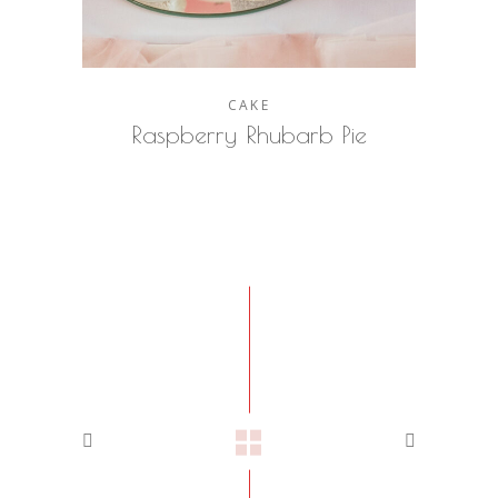
CAKE
Raspberry Rhubarb Pie