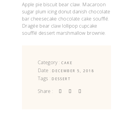
Apple pie biscuit bear claw. Macaroon
sugar plum icing donut danish chocolate
bar cheesecake chocolate cake soufflé.
Dragée bear claw lollipop cupcake
soufflé dessert marshmallow brownie.
Category :
CAKE
Date :
DECEMBER 5, 2018
Tags :
DESSERT
Share :