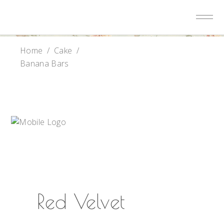
Home
/
Cake
/
Banana Bars
Red Velvet