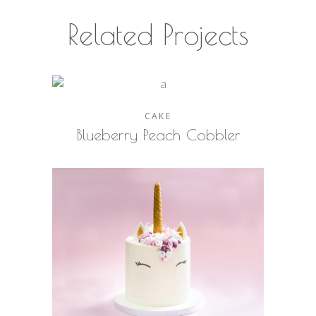
Related Projects
CAKE
Blueberry Peach Cobbler