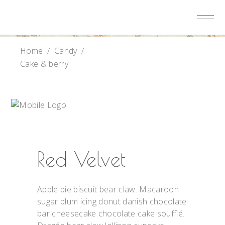
Home
/
Candy
/
Cake & berry
Red Velvet
Apple pie biscuit bear claw. Macaroon
sugar plum icing donut danish chocolate
bar cheesecake chocolate cake soufflé.