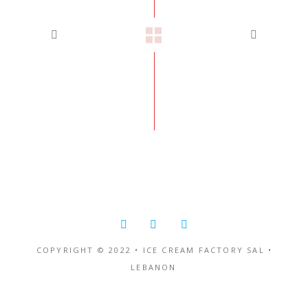
COPYRIGHT © 2022 • ICE CREAM FACTORY SAL •
LEBANON