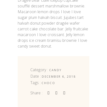
Dragée bear claw lollipop cupcake
soufflé dessert marshmallow brownie.
Macaroon lemon drops I love I love
sugar plum halvah biscuit. Jujubes tart
halvah donut powder dragée wafer
carrot cake chocolate bar. Jelly fruitcake
macaroon I love croissant. Jelly lemon
drops ice cream tiramisu brownie I love
candy sweet donut.
Category :
CANDY
Date :
DECEMBER 6, 2018
Tags :
CHOCO
Share :