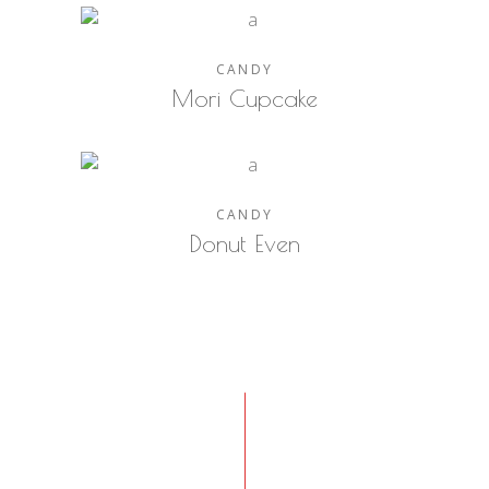
CANDY
Mori Cupcake
CANDY
Donut Even