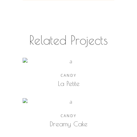
Related Projects
CANDY
La Petite
CANDY
Dreamy Cake