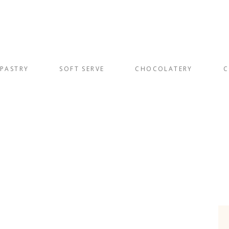
PASTRY
SOFT SERVE
CHOCOLATERY
C