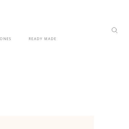
ONES
READY MADE