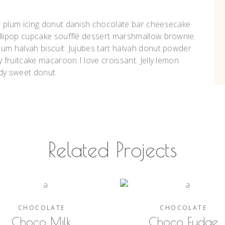
r plum icing donut danish chocolate bar cheesecake
ollipop cupcake soufflé dessert marshmallow brownie.
um halvah biscuit. Jujubes tart halvah donut powder
y fruitcake macaroon I love croissant. Jelly lemon
dy sweet donut.
Related Projects
CHOCOLATE
CHOCOLATE
Choco Milk
Choco Fudge