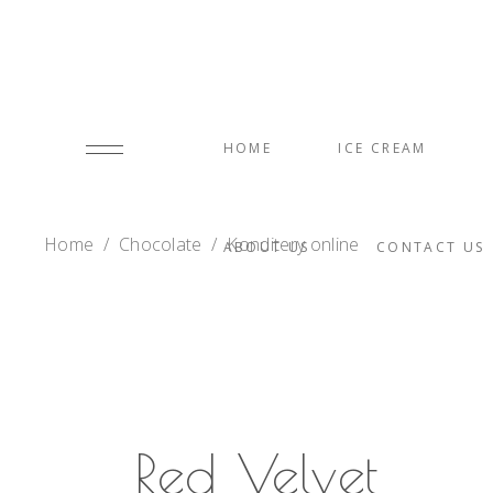
HOME
ICE CREAM
Home
/
Chocolate
/
Konditery online
ABOUT US
CONTACT US
Red Velvet