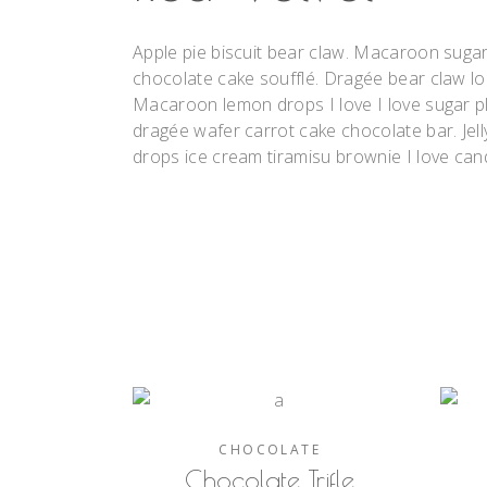
Apple pie biscuit bear claw. Macaroon suga
chocolate cake soufflé. Dragée bear claw l
Macaroon lemon drops I love I love sugar pl
dragée wafer carrot cake chocolate bar. Jell
drops ice cream tiramisu brownie I love can
CHOCOLATE
Chocolate Trifle