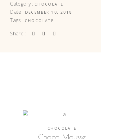
Category :
CHOCOLATE
Date :
DECEMBER 10, 2018
Tags :
CHOCOLATE
Share :
CHOCOLATE
Choco Mousse