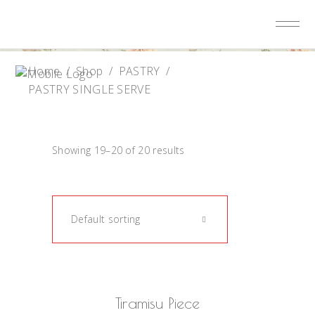
Home
/
Shop
/
PASTRY
/
PASTRY SINGLE SERVE
Showing 19–20 of 20 results
Default sorting
READ MORE
Tiramisu Piece