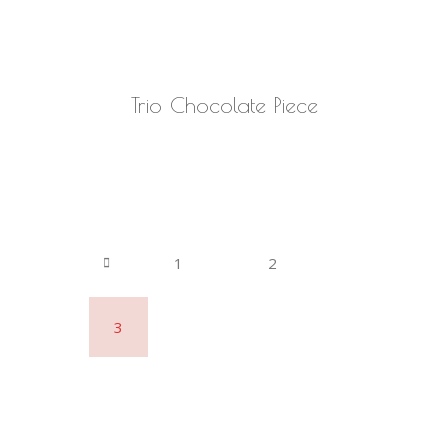
READ MORE
Trio Chocolate Piece
1
2
3