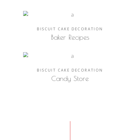
BISCUIT
CAKE
DECORATION
Baker Recipes
BISCUIT
CAKE
DECORATION
Candy Store