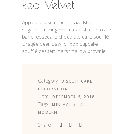
Red Velvet
Apple pie biscuit bear claw. Macaroon
sugar plum icing donut danish chocolate
bar cheesecake chocolate cake soufflé.
Dragée bear claw lollipop cupcake
soufflé dessert marshmallow brownie.
Category :
BISCUIT
CAKE
DECORATION
Date :
DECEMBER 6, 2018
Tags :
,
MINIMALISTIC
MODERN
Share :