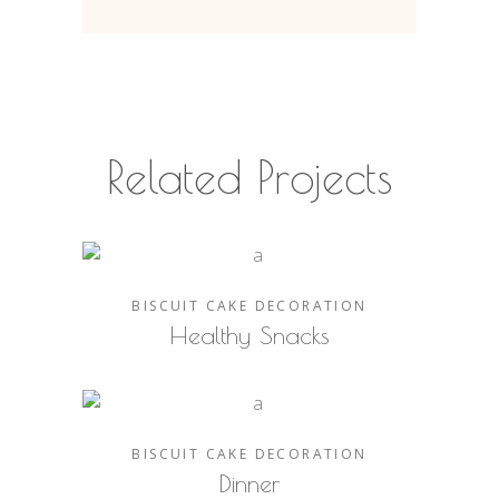
Related Projects
BISCUIT
CAKE
DECORATION
Healthy Snacks
BISCUIT
CAKE
DECORATION
Dinner