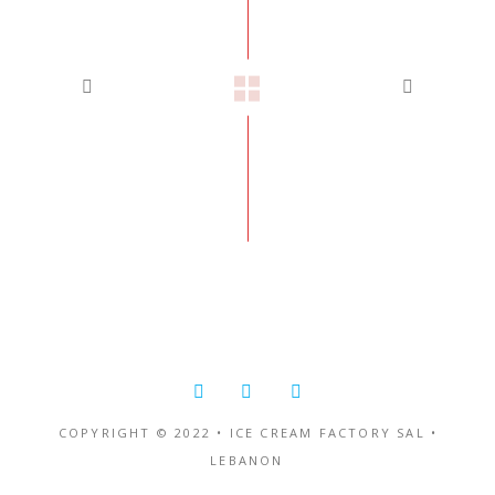
COPYRIGHT © 2022 • ICE CREAM FACTORY SAL •
LEBANON