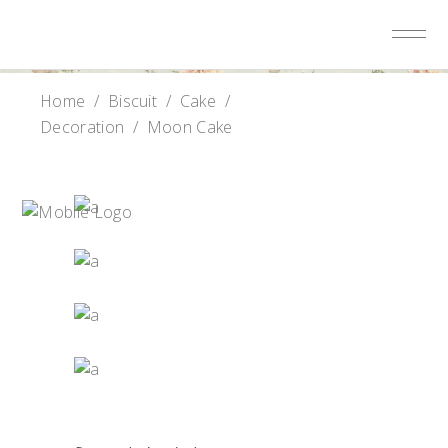
Home
/
Biscuit
/
Cake
/
Decoration
/
Moon Cake