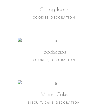
Candy Icons
COOKIES
DECORATION
Foodscape
COOKIES
DECORATION
Moon Cake
BISCUIT
CAKE
DECORATION