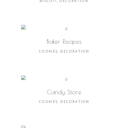
BISCUIT
DECORATION
Baker Recipes
COOKIES
DECORATION
Candy Store
COOKIES
DECORATION