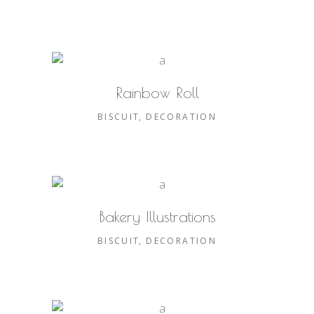
Rainbow Roll
BISCUIT
DECORATION
Bakery Illustrations
BISCUIT
DECORATION