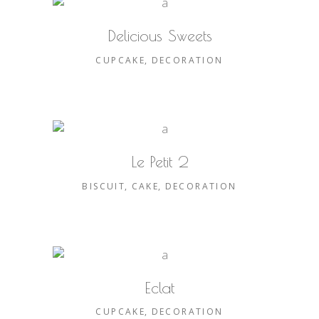
Delicious Sweets
CUPCAKE
DECORATION
Le Petit 2
BISCUIT
CAKE
DECORATION
Eclat
CUPCAKE
DECORATION