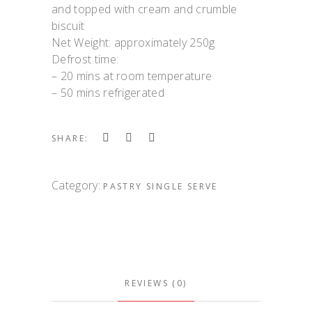
and topped with cream and crumble
biscuit
Net Weight: approximately 250g
Defrost time:
– 20 mins at room temperature
– 50 mins refrigerated
SHARE:
Category:
PASTRY SINGLE SERVE
REVIEWS (0)