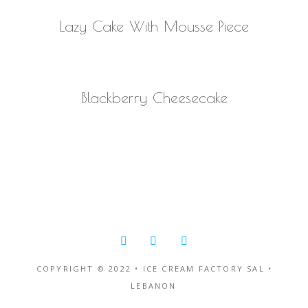
READ MORE
Lazy Cake With Mousse Piece
READ MORE
Blackberry Cheesecake
COPYRIGHT © 2022 • ICE CREAM FACTORY SAL •
LEBANON