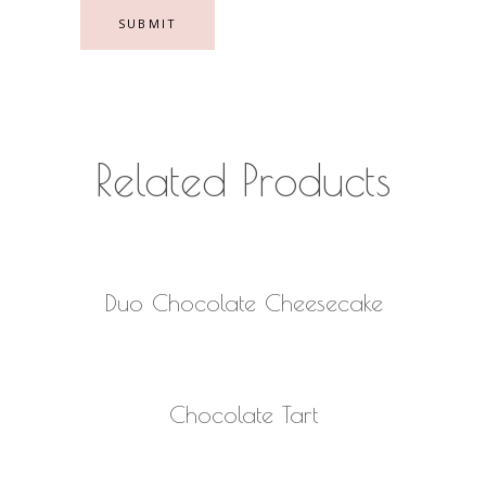
Related Products
READ MORE
Duo Chocolate Cheesecake
READ MORE
Chocolate Tart