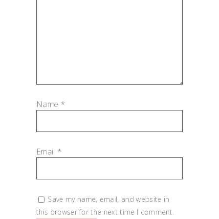
Name
*
Email
*
Save my name, email, and website in
this browser for the next time I comment.