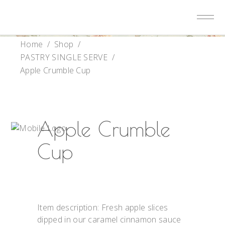
Home
/
Shop
/
PASTRY SINGLE SERVE
/
Apple Crumble Cup
Apple Crumble
Cup
Item description: Fresh apple slices
dipped in our caramel cinnamon sauce