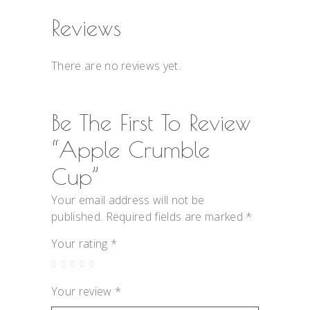
Reviews
There are no reviews yet.
Be The First To Review
“Apple Crumble
Cup”
Your email address will not be
published.
Required fields are marked
*
Your rating
*
Your review
*