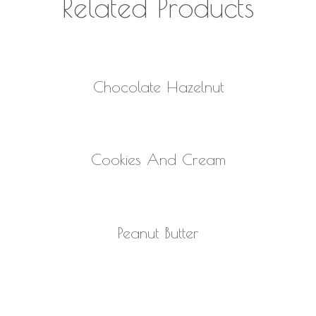
Related Products
READ MORE
Chocolate Hazelnut
READ MORE
Cookies And Cream
READ MORE
Peanut Butter