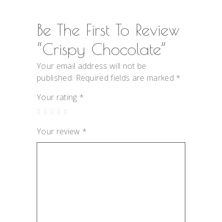
Be The First To Review
“Crispy Chocolate”
Your email address will not be
published.
Required fields are marked
*
Your rating
*
Your review
*