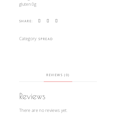
gluten.0g
SHARE:
Category:
SPREAD
REVIEWS (0)
Reviews
There are no reviews yet.