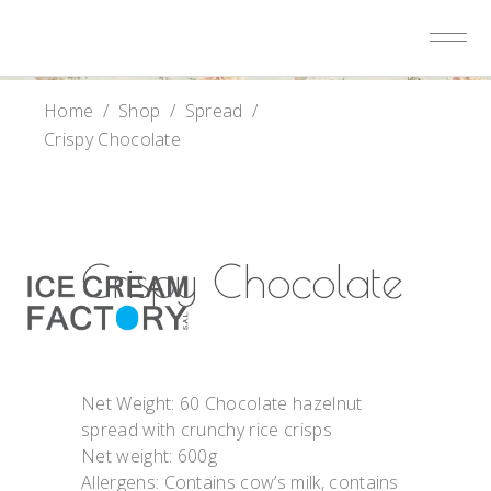
Home
/
Shop
/
Spread
/
Crispy Chocolate
Crispy Chocolate
Net Weight: 60 Chocolate hazelnut
spread with crunchy rice crisps
Net weight: 600g
Allergens: Contains cow’s milk, contains