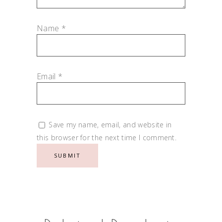
Name
*
Email
*
Save my name, email, and website in
this browser for the next time I comment.