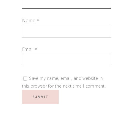
Name
*
Email
*
Save my name, email, and website in
this browser for the next time I comment.