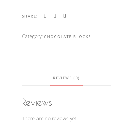
SHARE:
Category:
CHOCOLATE BLOCKS
REVIEWS (0)
Reviews
There are no reviews yet.