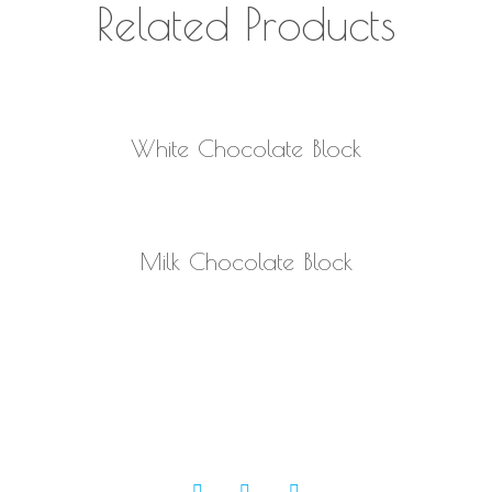
Related Products
READ MORE
White Chocolate Block
READ MORE
Milk Chocolate Block