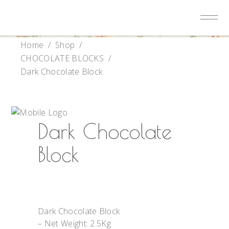
Home
/
Shop
/
CHOCOLATE BLOCKS
/
Dark Chocolate Block
Dark Chocolate
Block
Dark Chocolate Block
– Net Weight: 2.5Kg