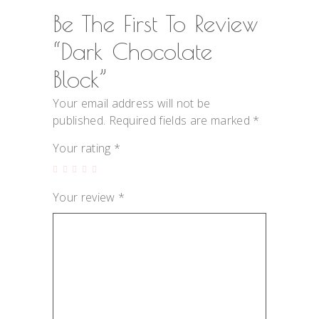
Be The First To Review
“Dark Chocolate
Block”
Your email address will not be
published.
Required fields are marked
*
Your rating
*
Your review
*