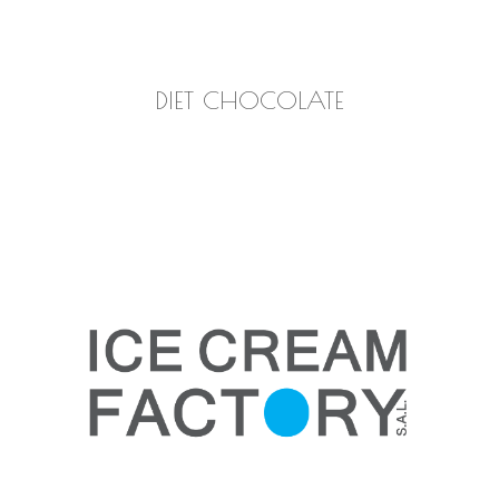
READ MORE
DIET CHOCOLATE