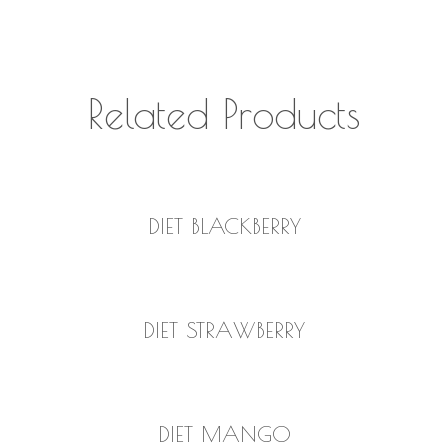
Related Products
READ MORE
DIET BLACKBERRY
READ MORE
DIET STRAWBERRY
READ MORE
DIET MANGO