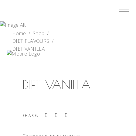
Home
/
Shop
/
DIET FLAVOURS
/
DIET VANILLA
DIET VANILLA
SHARE:
Category: