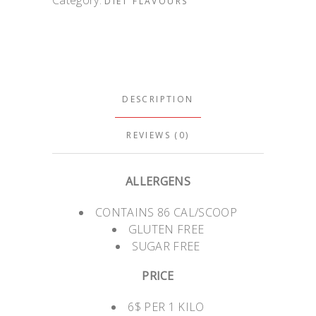
DIET FLAVOURS
DESCRIPTION
REVIEWS (0)
ALLERGENS
CONTAINS 86 CAL/SCOOP
GLUTEN FREE
SUGAR FREE
PRICE
6$ PER 1 KILO