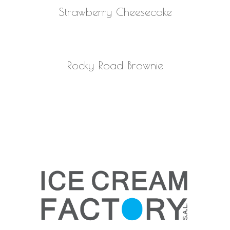
READ MORE
Strawberry Cheesecake
READ MORE
Rocky Road Brownie