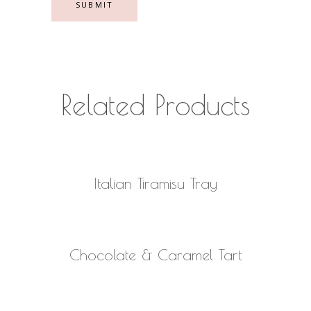
Related Products
READ MORE
Italian Tiramisu Tray
READ MORE
Chocolate & Caramel Tart