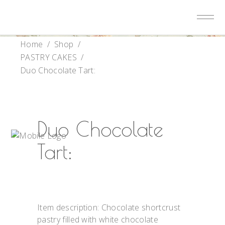
Home
/
Shop
/
PASTRY CAKES
/
Duo Chocolate Tart:
Duo Chocolate
Tart:
Item description: Chocolate shortcrust
pastry filled with white chocolate