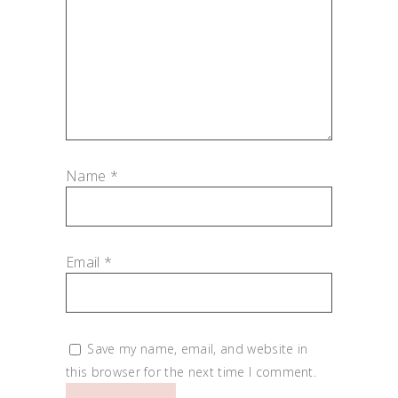
Name
*
Email
*
Save my name, email, and website in
this browser for the next time I comment.