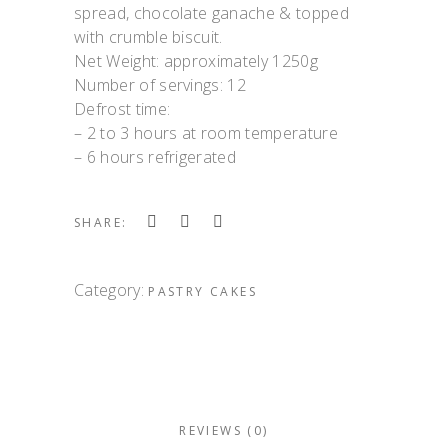
spread, chocolate ganache & topped
with crumble biscuit.
Net Weight: approximately 1250g
Number of servings: 12
Defrost time:
– 2 to 3 hours at room temperature
– 6 hours refrigerated
SHARE:
Category:
PASTRY CAKES
REVIEWS (0)