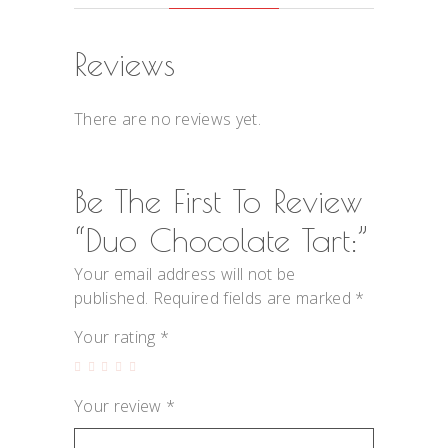
Reviews
There are no reviews yet.
Be The First To Review
“Duo Chocolate Tart:”
Your email address will not be
published.
Required fields are marked
*
Your rating
*
Your review
*