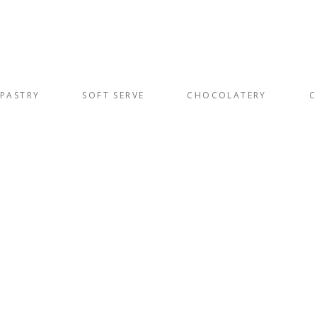
PASTRY
SOFT SERVE
CHOCOLATERY
C
s