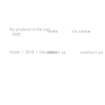
No products in the cart.
HOME
ICE CREAM
Home
/
2018
/
December
ABOUT US
CONTACT US
MACARONS
Coconut Tres Leche