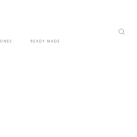
ONES
READY MADE