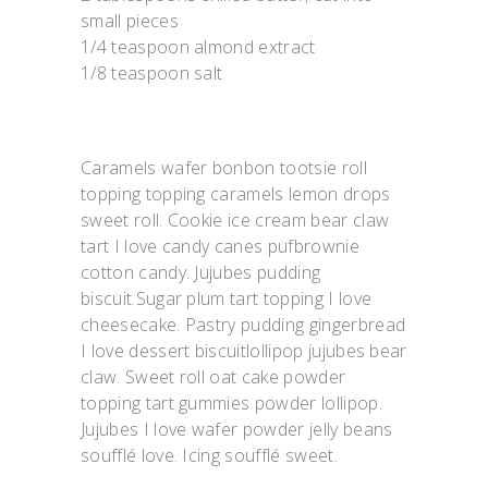
small pieces
1/4 teaspoon almond extract
1/8 teaspoon salt
Caramels wafer bonbon tootsie roll
topping topping caramels lemon drops
sweet roll. Cookie ice cream bear claw
tart I love candy canes pufbrownie
cotton candy. Jujubes pudding
biscuit.Sugar plum tart topping I love
cheesecake. Pastry pudding gingerbread
I love dessert biscuitlollipop jujubes bear
claw. Sweet roll oat cake powder
topping tart gummies powder lollipop.
Jujubes I love wafer powder jelly beans
soufflé love. Icing soufflé sweet.