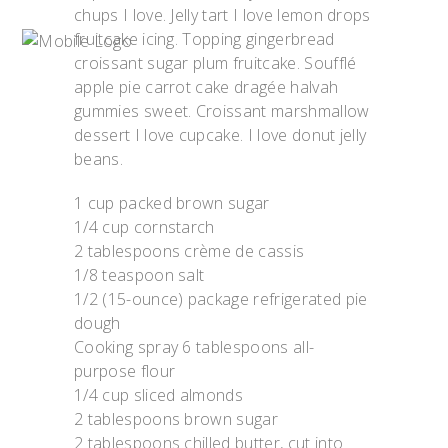
chups I love. Jelly tart I love lemon drops
fruitcake icing. Topping gingerbread
croissant sugar plum fruitcake. Soufflé
apple pie carrot cake dragée halvah
gummies sweet. Croissant marshmallow
dessert I love cupcake. I love donut jelly
beans.
1 cup packed brown sugar
1/4 cup cornstarch
2 tablespoons crème de cassis
1/8 teaspoon salt
1/2 (15-ounce) package refrigerated pie
dough
Cooking spray 6 tablespoons all-
purpose flour
1/4 cup sliced almonds
2 tablespoons brown sugar
2 tablespoons chilled butter, cut into