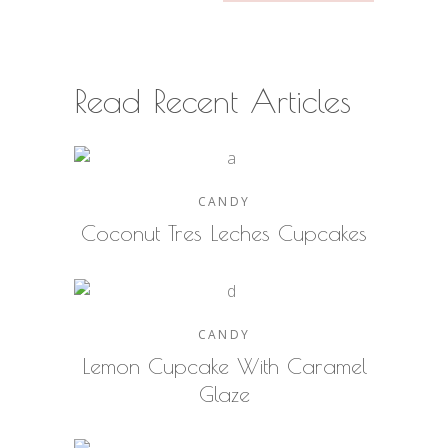
Read Recent Articles
CANDY
Coconut Tres Leches Cupcakes
CANDY
Lemon Cupcake With Caramel
Glaze