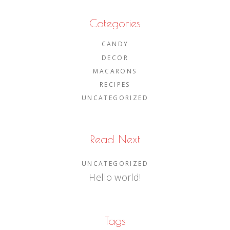
Categories
CANDY
DECOR
MACARONS
RECIPES
UNCATEGORIZED
Read Next
UNCATEGORIZED
Hello world!
Tags