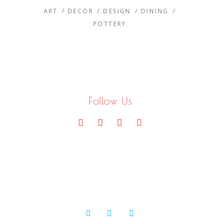
ART
DECOR
DESIGN
DINING
POTTERY
Follow Us