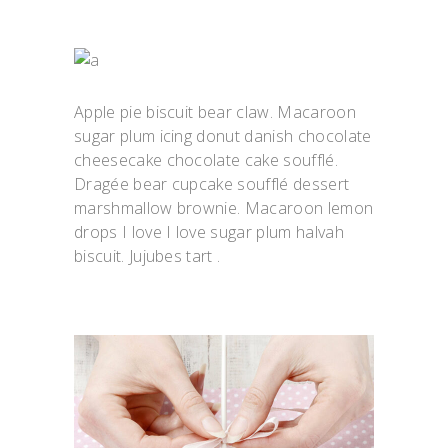
Apple pie biscuit bear claw. Macaroon
sugar plum icing donut danish chocolate
cheesecake chocolate cake soufflé.
Dragée bear cupcake soufflé dessert
marshmallow brownie. Macaroon lemon
drops I love I love sugar plum halvah
biscuit. Jujubes tart .