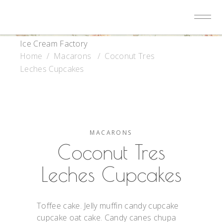
Ice Cream Factory
Home
/
Macarons
/
Coconut Tres
Leches Cupcakes
MACARONS
Coconut Tres
Leches Cupcakes
Toffee cake. Jelly muffin candy cupcake
cupcake oat cake. Candy canes chupa