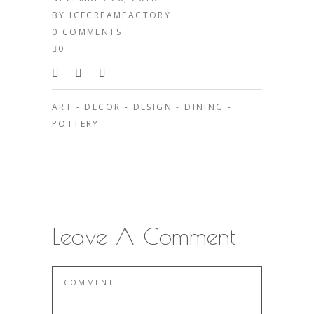
BY
ICECREAMFACTORY
0 COMMENTS
0
ART
-
DECOR
-
DESIGN
-
DINING
-
POTTERY
Leave A Comment