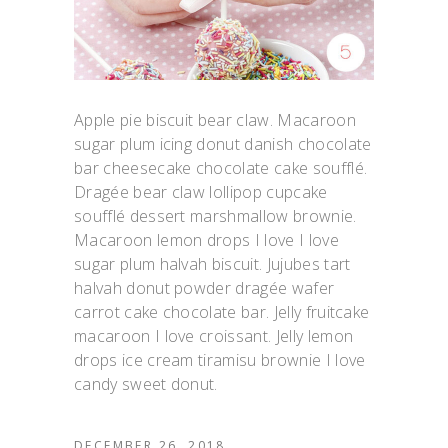
Apple pie biscuit bear claw. Macaroon
sugar plum icing donut danish chocolate
bar cheesecake chocolate cake soufflé.
Dragée bear claw lollipop cupcake
soufflé dessert marshmallow brownie.
Macaroon lemon drops I love I love
sugar plum halvah biscuit. Jujubes tart
halvah donut powder dragée wafer
carrot cake chocolate bar. Jelly fruitcake
macaroon I love croissant. Jelly lemon
drops ice cream tiramisu brownie I love
candy sweet donut.
DECEMBER 26, 2018