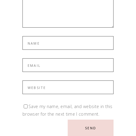
Save my name, email, and website in this
browser for the next time I comment.
SEND