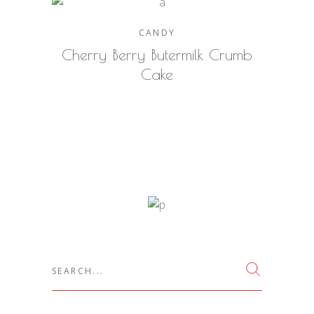
CANDY
Cherry Berry Butermilk Crumb
Cake
Search
for: