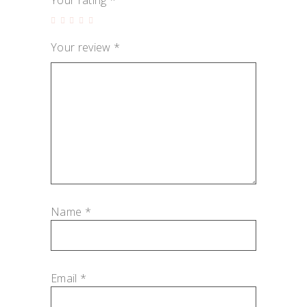
Your rating
*
Your review
*
Name
*
Email
*