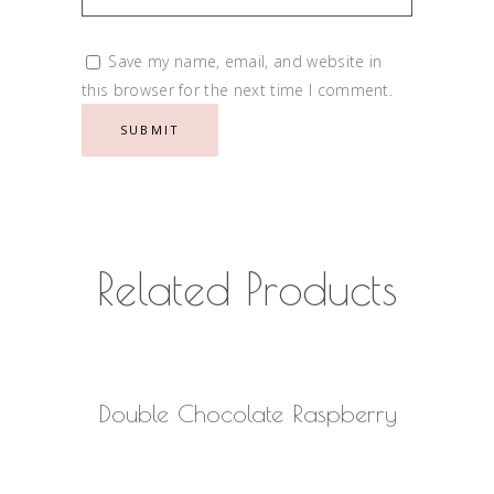
Save my name, email, and website in
this browser for the next time I comment.
Related Products
READ MORE
Double Chocolate Raspberry