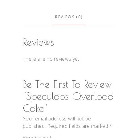
REVIEWS (0)
Reviews
There are no reviews yet.
Be The First To Review
“Speculoos Overload
Cake”
Your email address will not be
published.
Required fields are marked
*