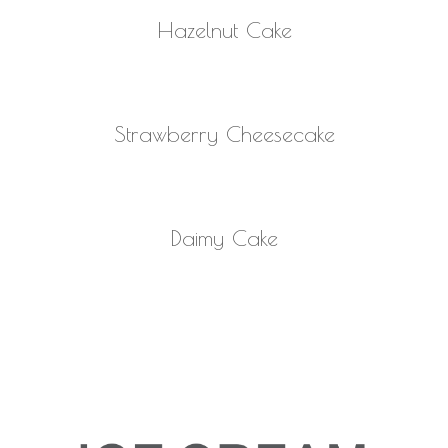
READ MORE
Hazelnut Cake
READ MORE
Strawberry Cheesecake
READ MORE
Daimy Cake