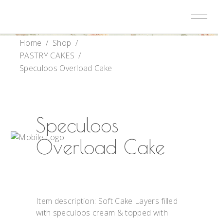
Home
/
Shop
/
PASTRY CAKES
/
Speculoos Overload Cake
Speculoos
Overload Cake
Item description: Soft Cake Layers filled
with speculoos cream & topped with