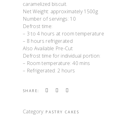
caramelized biscuit.
Net Weight: approximately 1500g
Number of servings: 10
Defrost time:
– 3 to 4 hours at room temperature
– 8 hours refrigerated
Also Available Pre-Cut
Defrost time for individual portion:
– Room temperature: 40 mins
– Refrigerated: 2 hours
SHARE:
Category:
PASTRY CAKES