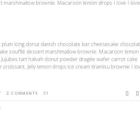
rt marshmallow brownie. Macaroon lemon drops I love I lov
r plum icing donut danish chocolate bar cheesecake chocola
upcake soufflé dessert marshmallow brownie. Macaroon lemon
t. Jujubes tart halvah donut powder dragée wafer carrot cake
e croissant. Jelly lemon drops ice cream tiramisu brownie I lo
Y
2 COMMENTS
1
Y