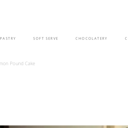
PASTRY
SOFT SERVE
CHOCOLATERY
C
Lemon Pound Cake