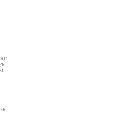
bear
ove
ke
ake