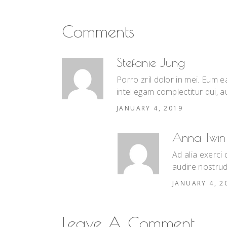
Comments
Stefanie Jung
Porro zril dolor in mei. Eum
intellegam complectitur qui, au
JANUARY 4, 2019
Anna Twin
Ad alia exerci
audire nostrud
JANUARY 4, 2
Leave A Comment