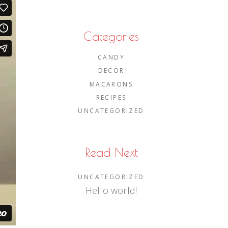
Categories
CANDY
DECOR
MACARONS
RECIPES
UNCATEGORIZED
Read Next
UNCATEGORIZED
Hello world!