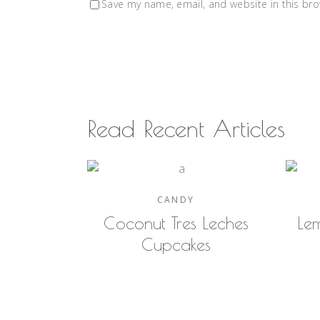
Save my name, email, and website in this bro
Read Recent Articles
CANDY
Coconut Tres Leches
Le
Cupcakes