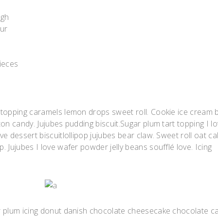
ugh
our
pieces
 topping caramels lemon drops sweet roll. Cookie ice cream 
on candy. Jujubes pudding biscuit.Sugar plum tart topping I l
e dessert biscuitlollipop jujubes bear claw. Sweet roll oat ca
 Jujubes I love wafer powder jelly beans soufflé love. Icing
r plum icing donut danish chocolate cheesecake chocolate c