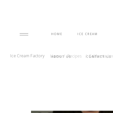
HOME
ICE CREAM
Ice Cream Factory
Home
/
Recipes
/
California 
ABOUT US
CONTACT US