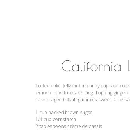
California
Toffee cake. Jelly muffin candy cupcake cupc
lemon drops fruitcake icing. Topping gingerb
cake dragée halvah gummies sweet. Croissant
1 cup packed brown sugar
1/4 cup cornstarch
2 tablespoons crème de cassis