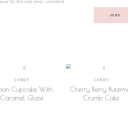
wser for the next time I comment.
SEND
CANDY
CANDY
mon Cupcake With
Cherry Berry Butermi
Caramel Glaze
Crumb Cake