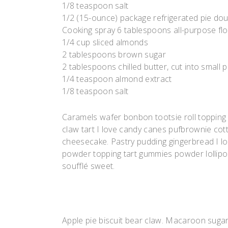
1/8 teaspoon salt
1/2 (15-ounce) package refrigerated pie do
Cooking spray 6 tablespoons all-purpose fl
1/4 cup sliced almonds
2 tablespoons brown sugar
2 tablespoons chilled butter, cut into small 
1/4 teaspoon almond extract
1/8 teaspoon salt
Caramels wafer bonbon tootsie roll topping
claw tart I love candy canes pufbrownie cott
cheesecake. Pastry pudding gingerbread I lov
powder topping tart gummies powder lollipop.
soufflé sweet.
Apple pie biscuit bear claw. Macaroon suga