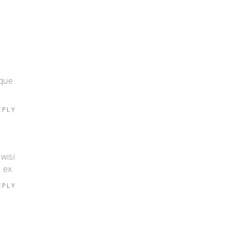
eque
EPLY
 wisi
 ex.
EPLY