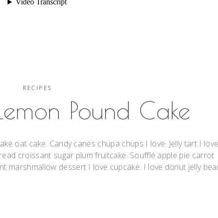
RECIPES
 Lemon Pound Cake
ake oat cake. Candy canes chupa chups I love. Jelly tart I lov
read croissant sugar plum fruitcake. Soufflé apple pie carrot
 marshmallow dessert I love cupcake. I love donut jelly bea