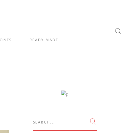
ONES
READY MADE
Search
for: