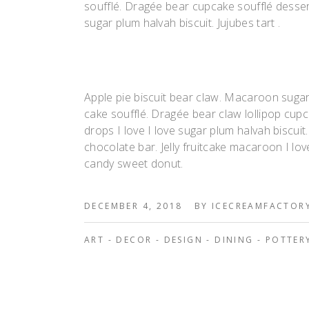
soufflé. Dragée bear cupcake soufflé desse
sugar plum halvah biscuit. Jujubes tart .
Apple pie biscuit bear claw. Macaroon suga
cake soufflé. Dragée bear claw lollipop c
drops I love I love sugar plum halvah biscui
chocolate bar. Jelly fruitcake macaroon I lov
candy sweet donut.
DECEMBER 4, 2018
BY
ICECREAMFACTOR
ART
-
DECOR
-
DESIGN
-
DINING
-
POTTER