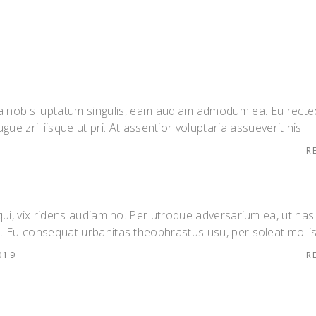
 ea nobis luptatum singulis, eam audiam admodum ea. Eu rect
gue zril iisque ut pri. At assentior voluptaria assueverit his.
R
 qui, vix ridens audiam no. Per utroque adversarium ea, ut has
. Eu consequat urbanitas theophrastus usu, per soleat mollis
019
R