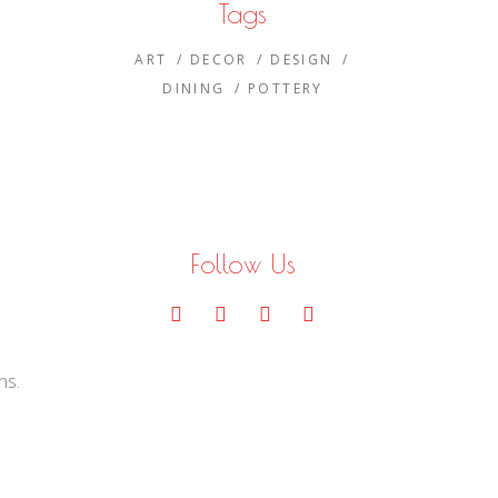
Tags
ART
DECOR
DESIGN
DINING
POTTERY
Follow Us
e
ns.